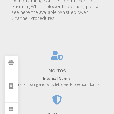
Demonstrating SAPCC’s commitment to
ensuring Whistleblower Protection, please
see here the available Whistleblower
Channel Procedures.


Norms
Internal Norms
Whistleblowing and Whistleblower Protection Norms.


