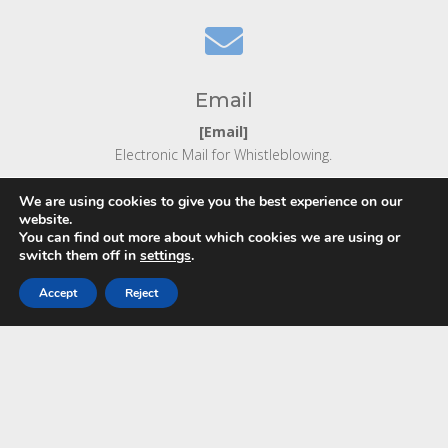

Email
[Email]
Electronic Mail for Whistleblowing.
We are using cookies to give you the best experience on our
website.
You can find out more about which cookies we are using or
switch them off in
settings
.
Accept
Reject