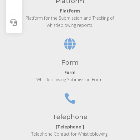
Platform
Platform
Platform for the Submission and Tracking of

whistleblowing reports.

Form
Form
Whistleblowing Submission Form.

Telephone
[Telephone ]
Telephone Contact for Whistleblowing.