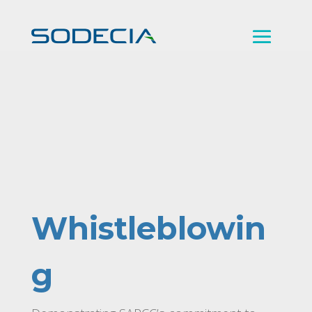
Whistleblowin
g