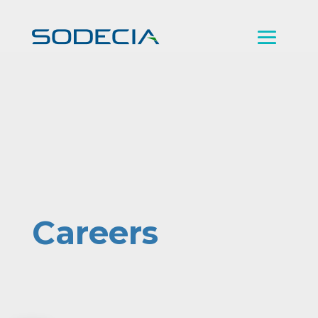
Careers