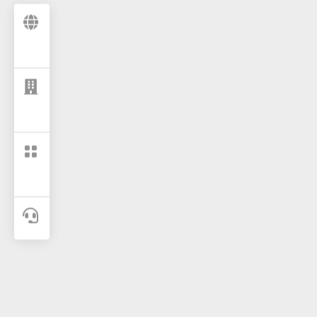



