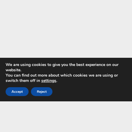
We are using cookies to give you the best experience on our
website.
You can find out more about which cookies we are using or
switch them off in
settings
.
Accept
Reject